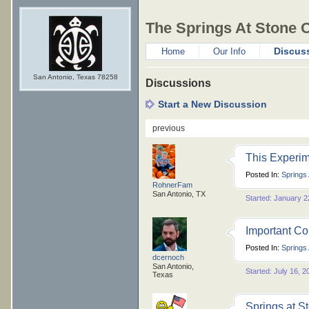
The Springs At Stone 
Discus
Home
Our Info
San Antonio, Texas 78258
Discussions
Start a New Discussion
previous
This Experim
Posted In:
Springs
RohnerFam
San Antonio, TX
Started: January 2
Important C
Posted In:
Springs
dcernoch
San Antonio,
Started: July 16, 2
Texas
Springs at S