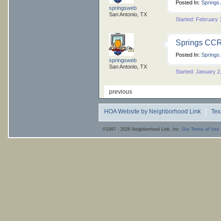
Posted In:
Springs
springsweb
San Antonio, TX
Started: February 
Springs CCRs
Posted In:
Springs
springsweb
San Antonio, TX
Started: January 2
previous
HOA Website by Neighborhood Link
Tex
©1997 - 2026 Neighborhood Link, Inc.
Our Terms of Use