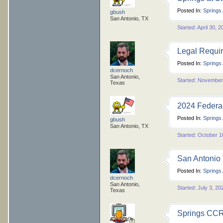
Posted In:
Springs
gbush
San Antonio, TX
Started: April 30, 
Legal Requir
Posted In:
Springs
dcernoch
San Antonio,
Started: November
Texas
2024 Federal
Posted In:
Springs
gbush
San Antonio, TX
Started: October 1
San Antonio
Posted In:
Springs
dcernoch
San Antonio,
Started: July 3, 20
Texas
Springs CCRs